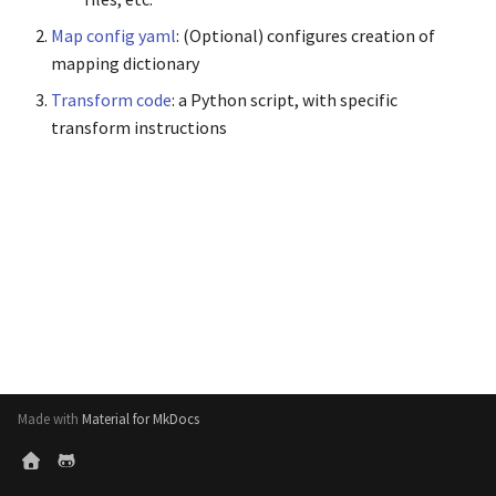
s
Generate Reports
Map config yaml
: (Optional) configures creation of
e
mapping dictionary
Export Formats
a
Transform code
: a Python script, with specific
transform instructions
r
c
h
i
n
g
Made with
Material for MkDocs