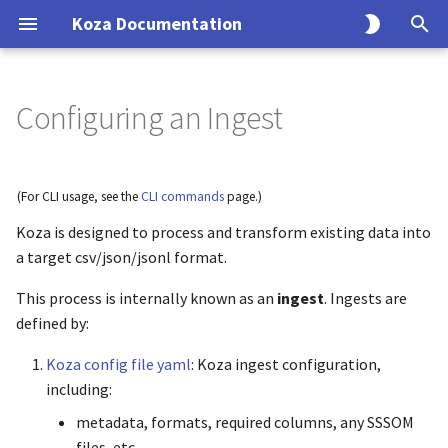
Koza Documentation
T
y
Configuring an Ingest
Overview
Tutorials
How-to Guides
Reference
Explanation
p
e
Tutorials
Build Your First Graph
Join Files
CLI Reference
Architecture
(For CLI usage, see the
CLI commands
page.)
t
Koza is designed to process and transform existing data into
How-to Guides
Complete Merge Workflow
Split Graphs
Python API
Schema Handling
o
a target csv/json/jsonl format.
Reference
Normalize IDs
Configuration
Data Integrity
s
This process is internally known as an
ingest
. Ingests are
t
defined by:
Explanation
Clean Graphs
Biolink Compliance
a
Koza config file yaml
: Koza ingest configuration,
Closurize
including:
r
metadata, formats, required columns, any SSSOM
t
Incremental Updates
files, etc.