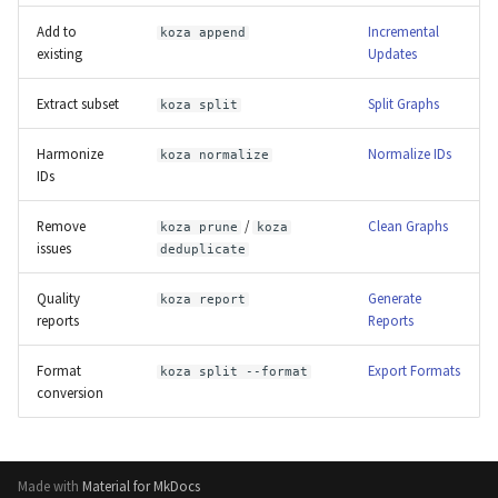
Add to
Incremental
koza append
existing
Updates
Extract subset
Split Graphs
koza split
Harmonize
Normalize IDs
koza normalize
IDs
Remove
/
Clean Graphs
koza prune
koza
issues
deduplicate
Quality
Generate
koza report
reports
Reports
Format
Export Formats
koza split --format
conversion
Made with
Material for MkDocs