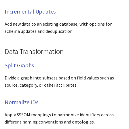
s
Reporting & Analysis
Incremental Updates
e
Generate Reports
Add new data to an existing database, with options for
a
schema updates and deduplication.
r
Export Formats
c
Data Transformation
Guide Format
h
Split Graphs
Quick Reference
i
n
Divide a graph into subsets based on field values such as
source, category, or other attributes.
g
Normalize IDs
Apply SSSOM mappings to harmonize identifiers across
different naming conventions and ontologies.