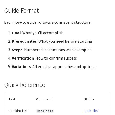
Guide Format
Each how-to guide follows a consistent structure:
Goal
: What you'll accomplish
Prerequisites
: What you need before starting
Steps
: Numbered instructions with examples
Verification
: How to confirm success
Variations
: Alternative approaches and options
Quick Reference
Task
Command
Guide
Combine files
Join Files
koza join