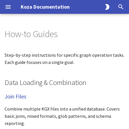
Koza Documentation
T
y
How-to Guides
Configuring an Ingest
Tutorials
Data Loading & Combination
Reference
Explanation
p
e
Koza Config
Build Your First Graph
CLI Reference
Architecture
Join Files
Step-by-step instructions for specific graph operation tasks.
t
Each guide focuses on a single goal.
Mapping
Complete Merge Workflow
Python API
Schema Handling
Incremental Updates
o
Data Loading & Combination
Transform Code
Data Transformation
Configuration
Data Integrity
s
t
Testing
Biolink Compliance
Join Files
Split Graphs
a
Combine multiple KGX files into a unified database. Covers
Normalize IDs
r
basic joins, mixed formats, glob patterns, and schema
t
reporting.
Clean Graphs