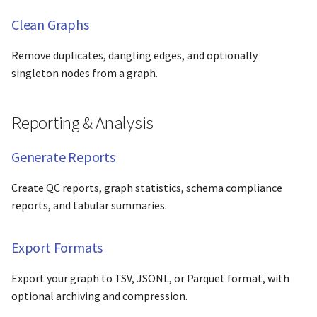
Clean Graphs
Remove duplicates, dangling edges, and optionally
singleton nodes from a graph.
Reporting & Analysis
Generate Reports
Create QC reports, graph statistics, schema compliance
reports, and tabular summaries.
Export Formats
Export your graph to TSV, JSONL, or Parquet format, with
optional archiving and compression.